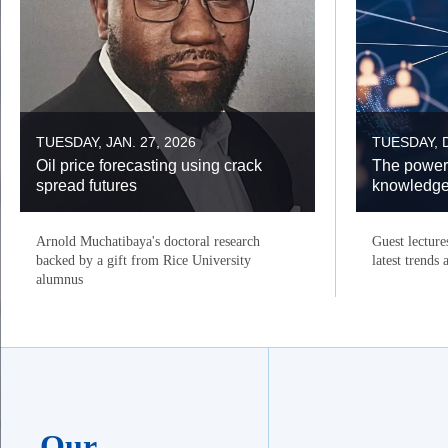
TUESDAY, JAN. 27, 2026
TUESDAY, D
Oil price forecasting using crack
The power
spread futures
knowledg
Arnold Muchatibaya's doctoral research
Guest lecture
backed by a gift from Rice University
latest trends
alumnus
Our