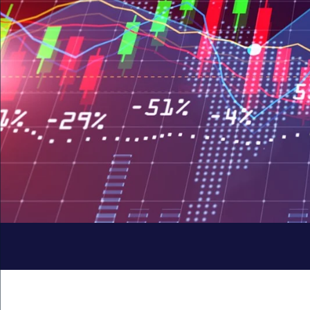
Quick
Links