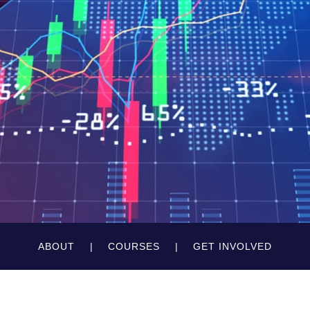
ABOUT
COURSES
GET INVOLVED