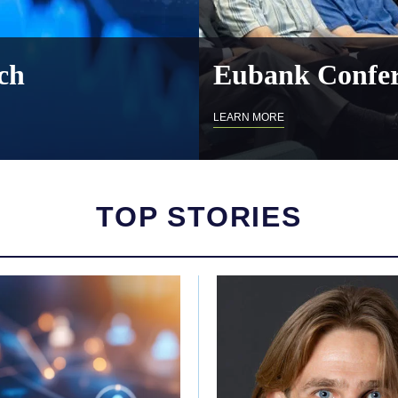
ch
Eubank Confer
LEARN MORE
TOP STORIES