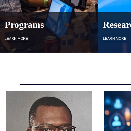
Programs
Resear
LEARN MORE
LEARN MORE
Body