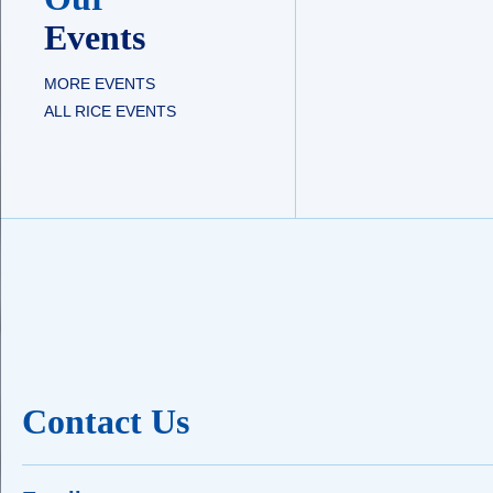
Events
MORE EVENTS
ALL RICE EVENTS
Contact Us