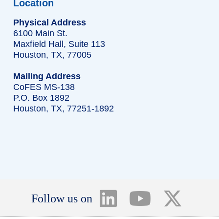
Location
Physical Address
6100 Main St.
Maxfield Hall, Suite 113
Houston, TX, 77005
Mailing Address
CoFES MS-138
P.O. Box 1892
Houston, TX, 77251-1892
Follow us on