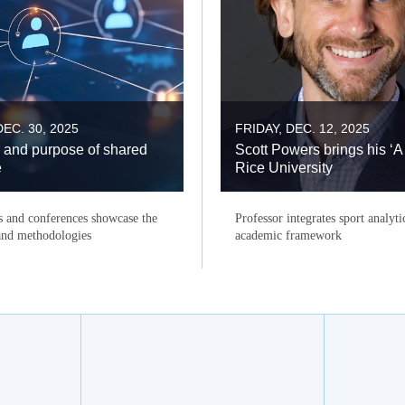
EC. 30, 2025
FRIDAY, DEC. 12, 2025
 and purpose of shared
Scott Powers brings his ‘A
e
Rice University
s and conferences showcase the
Professor integrates sport analyti
 and methodologies
academic framework