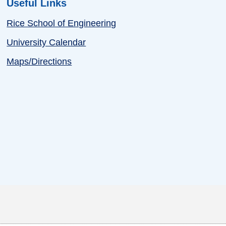
Useful Links
Rice School of Engineering
University Calendar
Maps/Directions