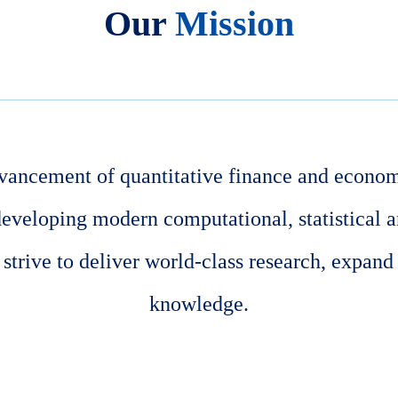
Our
Mission
vancement of quantitative finance and econom
developing modern computational, statistical 
trive to deliver world-class research, expand
knowledge.