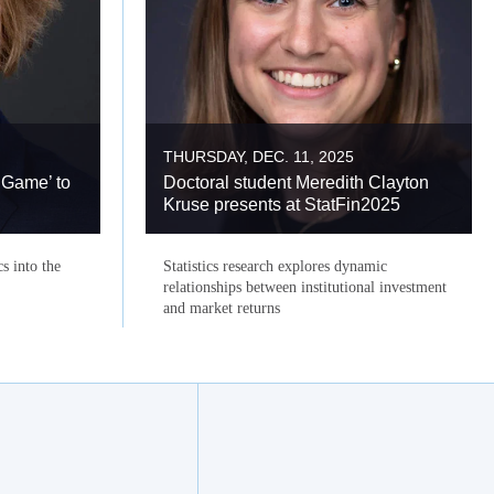
THURSDAY, DEC. 11, 2025
 Game’ to
Doctoral student Meredith Clayton
Kruse presents at StatFin2025
cs into the
Statistics research explores dynamic
relationships between institutional investment
and market returns