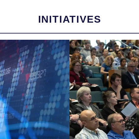
INITIATIVES