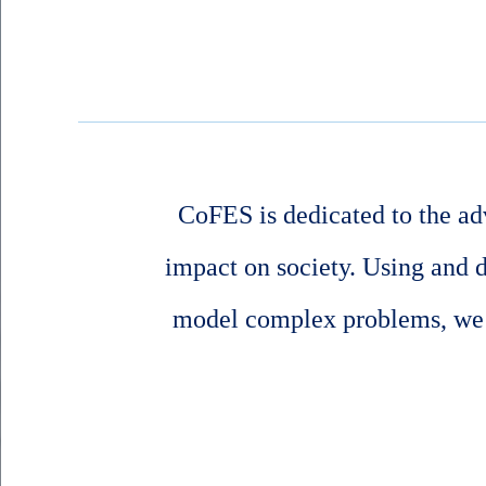
CoFES is dedicated to the ad
impact on society. Using and 
model complex problems, we s