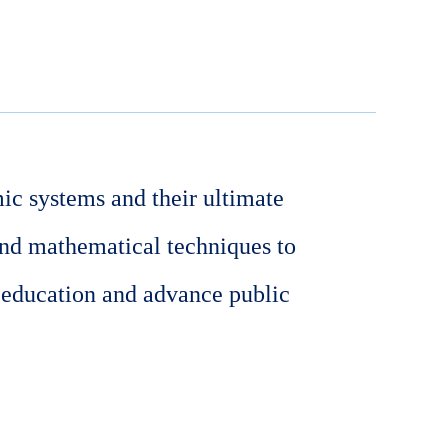
ic systems and their ultimate
and mathematical techniques to
 education and advance public