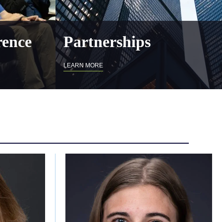
ence
Partnerships
LEARN MORE