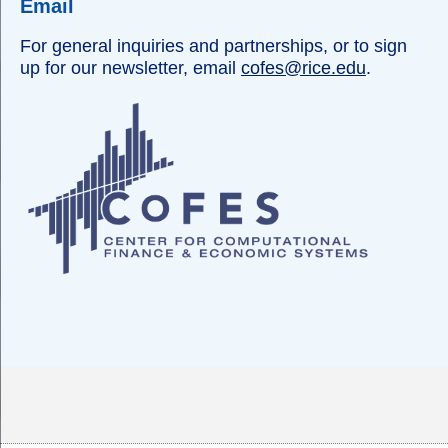
Email
For general inquiries and partnerships, or to sign
up for our newsletter, email
cofes@rice.edu
.
Body