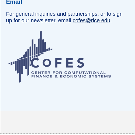
Email
For general inquiries and partnerships, or to sign
up for our newsletter, email
cofes@rice.edu
.
Body