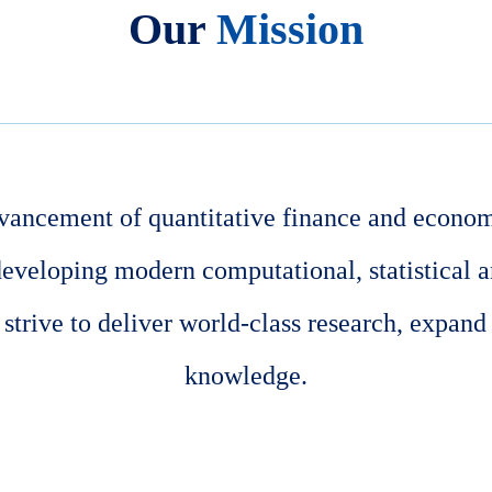
Our
Mission
vancement of quantitative finance and econom
developing modern computational, statistical 
trive to deliver world-class research, expand
knowledge.