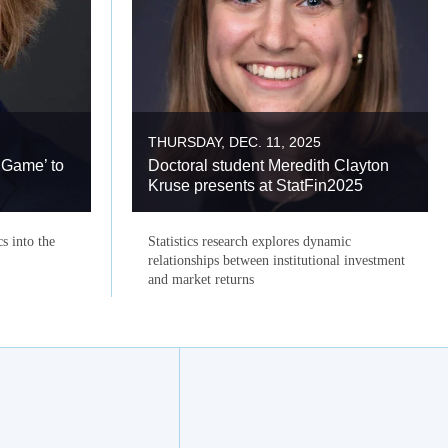
THURSDAY, DEC. 11, 2025
 Game’ to
Doctoral student Meredith Clayton
Kruse presents at StatFin2025
cs into the
Statistics research explores dynamic
relationships between institutional investment
and market returns