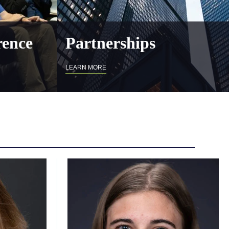
ence
Partnerships
LEARN MORE