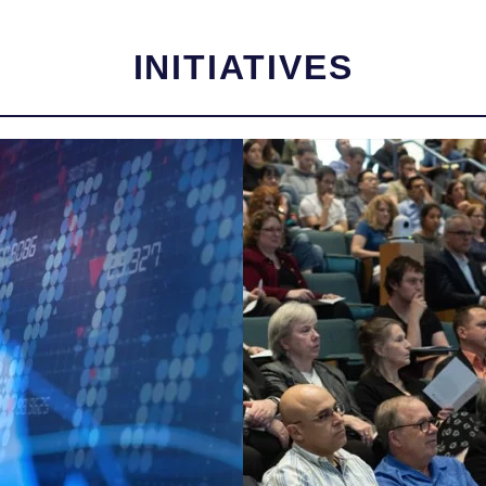
INITIATIVES