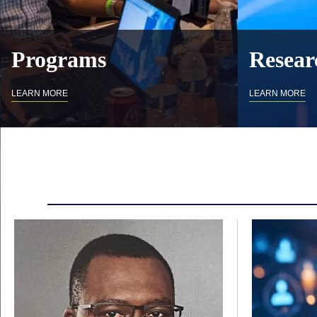
Programs
Resear
LEARN MORE
LEARN MORE
Body