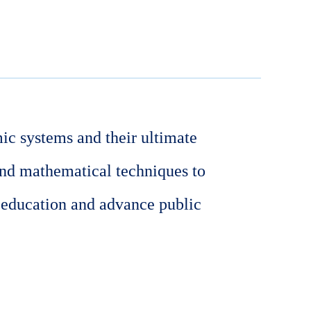
ic systems and their ultimate
and mathematical techniques to
 education and advance public