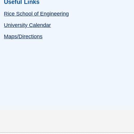
Useful Links
Rice School of Engineering
University Calendar
Maps/Directions