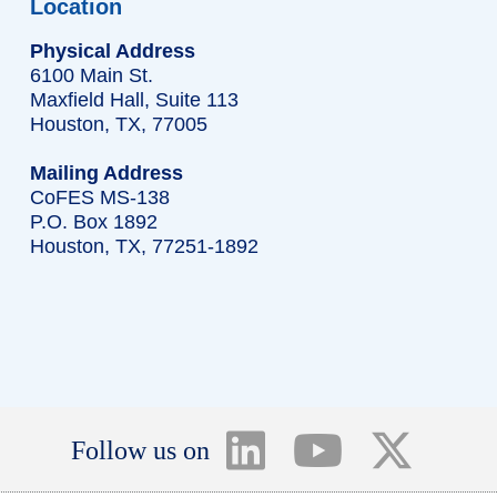
Location
Physical Address
6100 Main St.
Maxfield Hall, Suite 113
Houston, TX, 77005
Mailing Address
CoFES MS-138
P.O. Box 1892
Houston, TX, 77251-1892
Follow us on