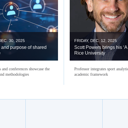
EC. 30, 2025
FRIDAY, DEC. 12, 2025
 and purpose of shared
Scott Powers brings his ‘A
e
Rice University
s and conferences showcase the
Professor integrates sport analyti
 and methodologies
academic framework