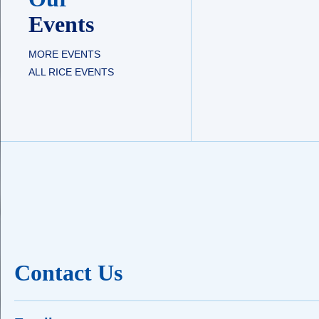
Events
MORE EVENTS
ALL RICE EVENTS
Contact Us