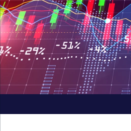
Quick
Links