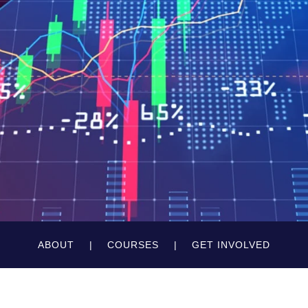
ABOUT
COURSES
GET INVOLVED