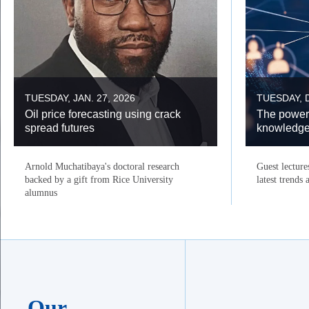
TUESDAY, JAN. 27, 2026
TUESDAY, D
Oil price forecasting using crack
The power
spread futures
knowledg
Arnold Muchatibaya's doctoral research
Guest lecture
backed by a gift from Rice University
latest trends
alumnus
Our