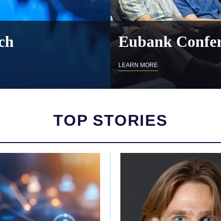
ch
Eubank Confer
LEARN MORE
TOP STORIES