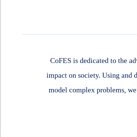
CoFES is dedicated to the ad
impact on society. Using and 
model complex problems, we s